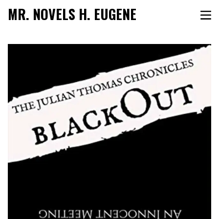
MR. NOVELS H. EUGENE