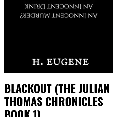
BLACKOUT (THE JULIAN
THOMAS CHRONICLES
BOOK 1)