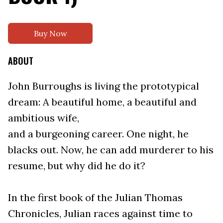
Buy Now
ABOUT
John Burroughs is living the prototypical
dream: A beautiful home, a beautiful and
ambitious wife,
and a burgeoning career. One night, he
blacks out. Now, he can add murderer to his
resume, but why did he do it?
In the first book of the Julian Thomas
Chronicles, Julian races against time to